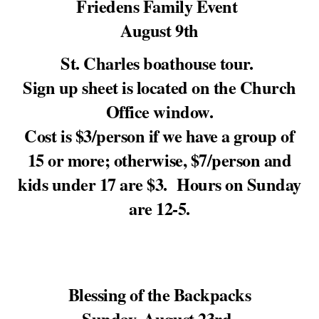
Friedens Family Event
August 9th
St. Charles boathouse tour.
Sign up sheet is located on the Church
Office window.
Cost is $3/person if we have a group of
15 or more; otherwise, $7/person and
kids under 17 are $3. Hours on Sunday
are 12-5.
Blessing of the Backpacks
Sunday, August 23rd