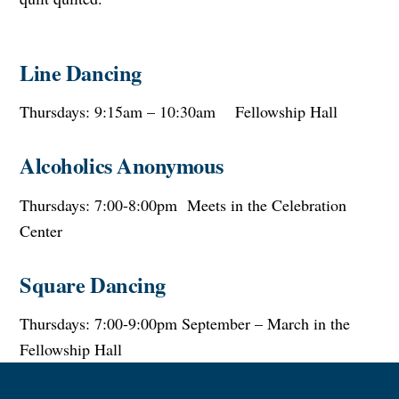
Line Dancing
Thursdays: 9:15am – 10:30am Fellowship Hall
Alcoholics Anonymous
Thursdays: 7:00-8:00pm Meets in the Celebration
Center
Square Dancing
Thursdays: 7:00-9:00pm September – March in the
Fellowship Hall