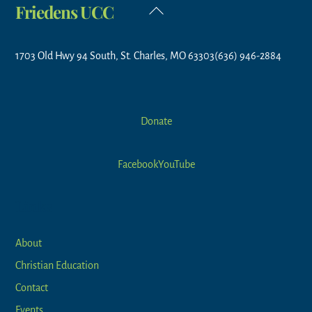
Friedens UCC
Back
To
Top
1703 Old Hwy 94 South, St. Charles, MO 63303
(636) 946-2884
Donate
Facebook
YouTube
Links
About
Christian Education
Contact
Events