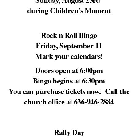
during Children’s Moment
Rock n Roll Bingo
Friday, September 11
Mark your calendars!
Doors open at 6:00pm
Bingo begins at 6:30pm
You can purchase tickets now. Call the
church office at 636-946-2884
Rally Day