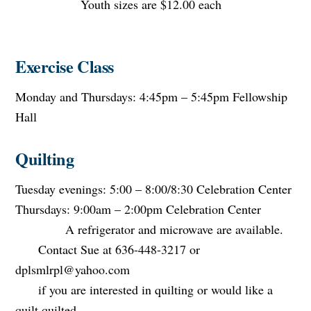
Youth sizes are $12.00 each
Exercise Class
Monday and Thursdays: 4:45pm – 5:45pm Fellowship
Hall
Quilting
Tuesday evenings: 5:00 – 8:00/8:30 Celebration Center
Thursdays: 9:00am – 2:00pm Celebration Center
A refrigerator and microwave are available.
Contact Sue at 636-448-3217 or
dplsmlrpl@yahoo.com
if you are interested in quilting or would like a
quilt quilted.