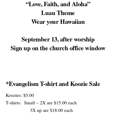
“Love, Faith, and Aloha”
Luau Theme
Wear your Hawaiian
September 13, after worship
Sign up on the church office window
*Evangelism T-shirt and Koozie Sale
Koozies: $5.00
T-shirts: Small – 2X are $15.00 each
3X up are $18.00 each